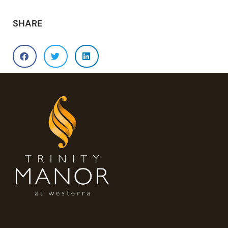
SHARE