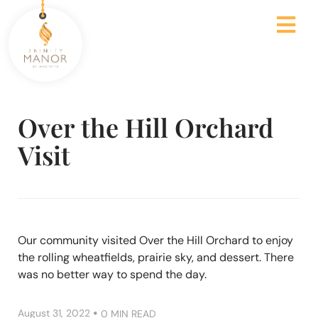
Over the Hill Orchard
Visit
Our community visited Over the Hill Orchard to enjoy
the rolling wheatfields, prairie sky, and dessert. There
was no better way to spend the day.
•
August 31, 2022
0 MIN READ