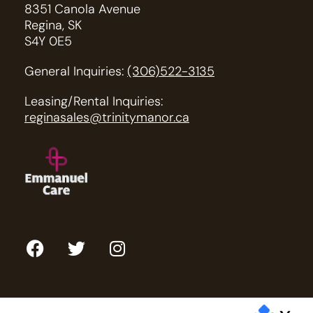
8351 Canola Avenue
Regina, SK
S4Y 0E5
General Inquiries:
(306)522-3135
Leasing/Rental Inquiries:
reginasales@trinitymanor.ca