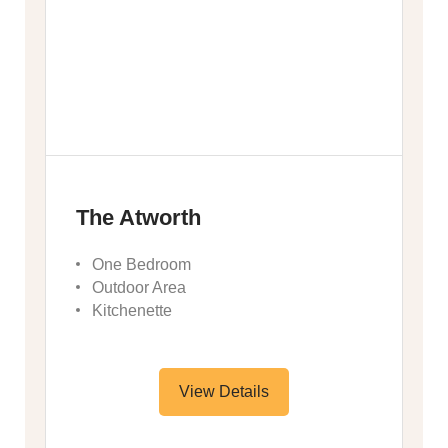
The Atworth
One Bedroom
Outdoor Area
Kitchenette
View Details