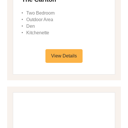
Two Bedroom
Outdoor Area
Den
Kitchenette
View Details