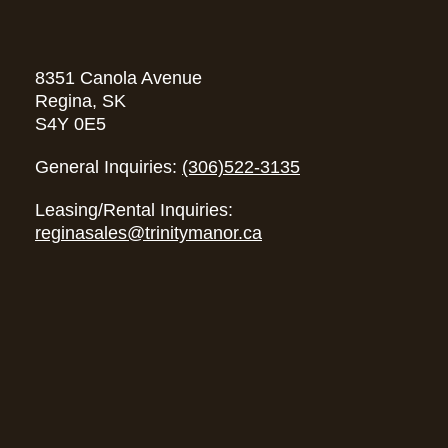
8351 Canola Avenue
Regina, SK
S4Y 0E5
General Inquiries:
(306)522-3135
Leasing/Rental Inquiries:
reginasales@trinitymanor.ca