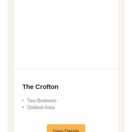
The Crofton
Two Bedroom
Outdoor Area
View Details