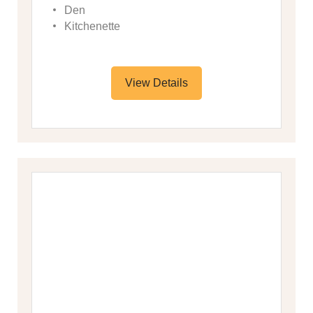
Den
Kitchenette
View Details