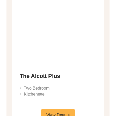
The Alcott Plus
Two Bedroom
Kitchenette
View Details