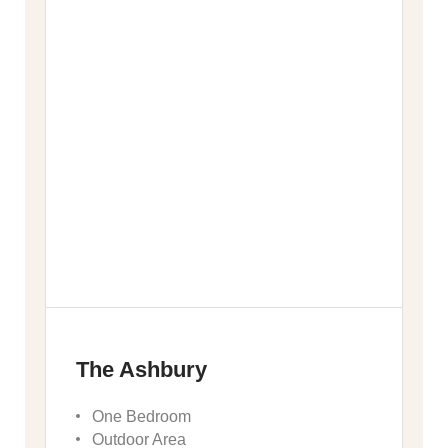
The Ashbury
One Bedroom
Outdoor Area