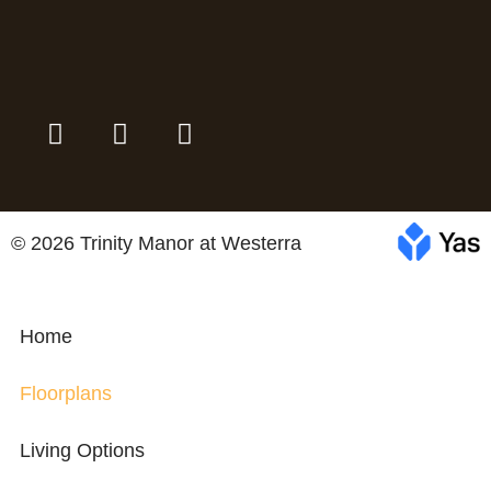
© 2026 Trinity Manor at Westerra
Home
Floorplans
Living Options