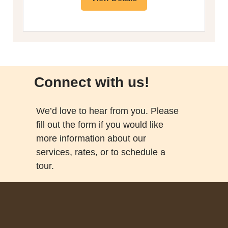
Connect with us!
We’d love to hear from you. Please
fill out the form if you would like
more information about our
services, rates, or to schedule a
tour.