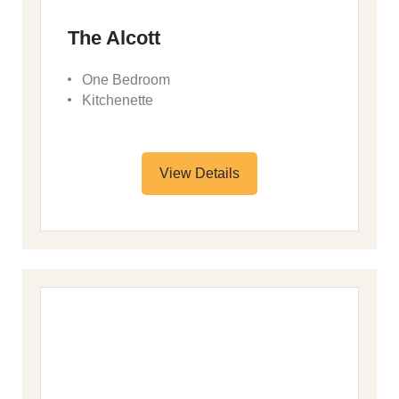
The Alcott
One Bedroom
Kitchenette
View Details