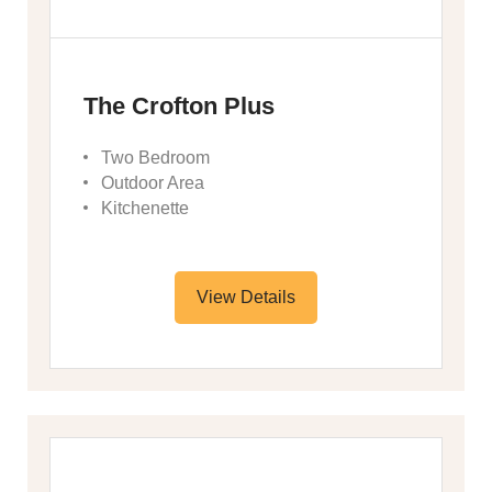
The Crofton Plus
Two Bedroom
Outdoor Area
Kitchenette
View Details